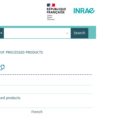
×
Search
Y OF PROCESSED PRODUCTS
sed products
French