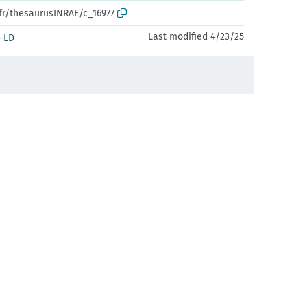
.fr/thesaurusINRAE/c_16977
Last modified 4/23/25
-LD