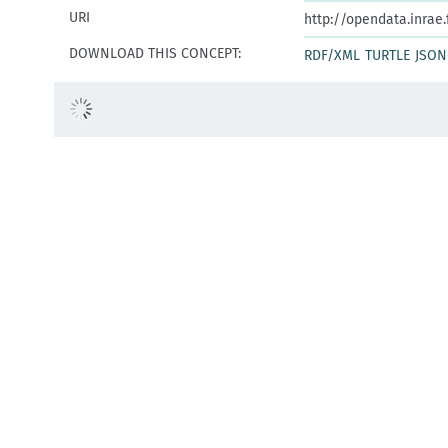
URI
http://opendata.inrae
DOWNLOAD THIS CONCEPT:
RDF/XML
TURTLE
JSON