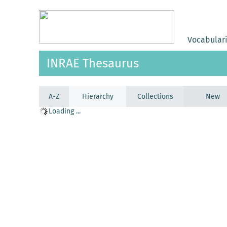
Vocabular
INRAE Thesaurus
A-Z
Hierarchy
Collections
New
Loading ...