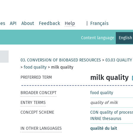
ies
API
About
Feedback
Help
|
Français
Content language
English
03. CONVERSION OF BIOBASED RESOURCES
>
03.03 QUALIT
>
food quality
>
milk quality
milk quality
PREFERRED TERM
BROADER CONCEPT
food quality
ENTRY TERMS
quality of milk
CONCEPT SCHEME
CON quality of proces
INRAE thesaurus
IN OTHER LANGUAGES
qualité du lait