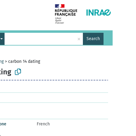
×
Search
ng
>
carbon 14 dating
ting
bone
French