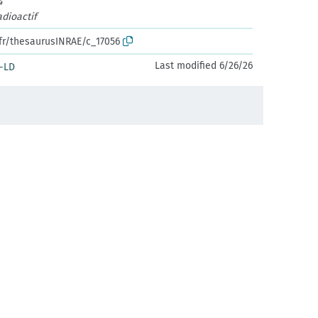
4
dioactif
.fr/thesaurusINRAE/c_17056
Last modified 6/26/26
-LD