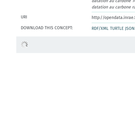
datation au carbone 1
datation au carbone ra
URI
http://opendata.inrae
DOWNLOAD THIS CONCEPT:
RDF/XML
TURTLE
JSON