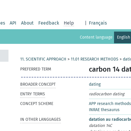
ies
API
About
Feedback
Help
|
Français
Content language
English
11. SCIENTIFIC APPROACH
>
11.01 RESEARCH METHODS
>
dati
carbon 14 da
PREFERRED TERM
BROADER CONCEPT
dating
ENTRY TERMS
radiocarbon dating
CONCEPT SCHEME
APP research methods
INRAE thesaurus
IN OTHER LANGUAGES
datation au radiocar
datation 14C