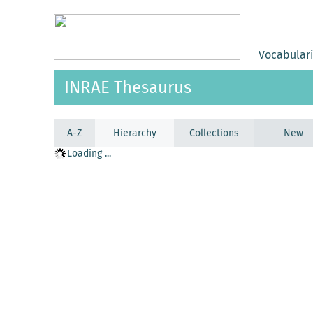
Vocabular
INRAE Thesaurus
A-Z
Hierarchy
Collections
New
Loading ...