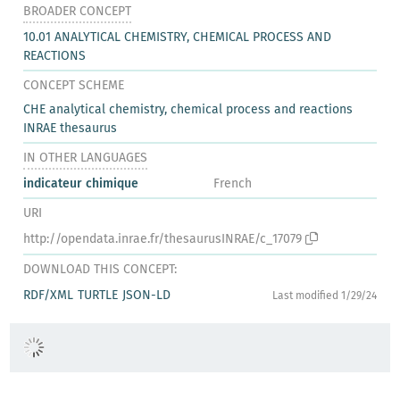
BROADER CONCEPT
10.01 ANALYTICAL CHEMISTRY, CHEMICAL PROCESS AND
REACTIONS
CONCEPT SCHEME
CHE analytical chemistry, chemical process and reactions
INRAE thesaurus
IN OTHER LANGUAGES
indicateur chimique
French
URI
http://opendata.inrae.fr/thesaurusINRAE/c_17079
DOWNLOAD THIS CONCEPT:
RDF/XML
TURTLE
JSON-LD
Last modified 1/29/24