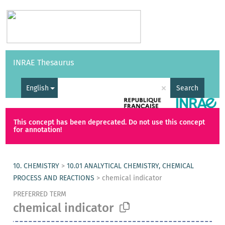
Vocabularies
API
About
Feedback
Help
INRAE Thesaurus
|
Français
×
English
Search
This concept has been deprecated. Do not use this concept
for annotation!
10. CHEMISTRY
>
10.01 ANALYTICAL CHEMISTRY, CHEMICAL
PROCESS AND REACTIONS
>
chemical indicator
PREFERRED TERM
chemical indicator