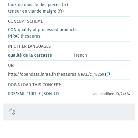
taux de muscle des pièces
(fr)
teneur en viande maigre
(fr)
CONCEPT SCHEME
CON quality of processed products
INRAE thesaurus
IN OTHER LANGUAGES
qualité de la carcasse
French
URI
http://opendata.inrae.fr/thesaurusINRAE/c_17259
DOWNLOAD THIS CONCEPT:
RDF/XML
TURTLE
JSON-LD
Last modified 10/24/24