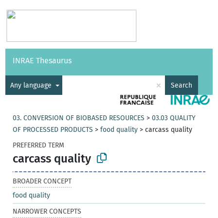
Vocabularies
API
About
Feedback
Help
INRAE Thesaurus
|
Français
×
Any language
Search
03. CONVERSION OF BIOBASED RESOURCES
>
03.03 QUALITY
OF PROCESSED PRODUCTS
>
food quality
>
carcass quality
PREFERRED TERM
carcass quality
BROADER CONCEPT
food quality
NARROWER CONCEPTS