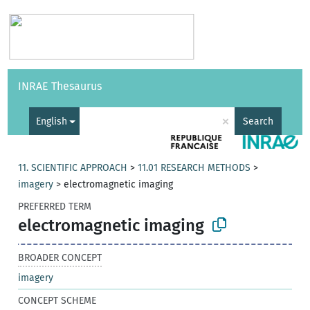
Vocabularies
API
About
Feedback
Help
INRAE Thesaurus
|
Français
×
English
Search
11. SCIENTIFIC APPROACH
>
11.01 RESEARCH METHODS
>
imagery
>
electromagnetic imaging
PREFERRED TERM
electromagnetic imaging
BROADER CONCEPT
imagery
CONCEPT SCHEME