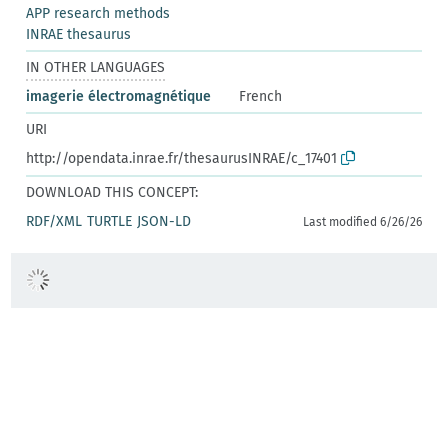
APP research methods
INRAE thesaurus
IN OTHER LANGUAGES
imagerie électromagnétique
French
URI
http://opendata.inrae.fr/thesaurusINRAE/c_17401
DOWNLOAD THIS CONCEPT:
RDF/XML
TURTLE
JSON-LD
Last modified 6/26/26