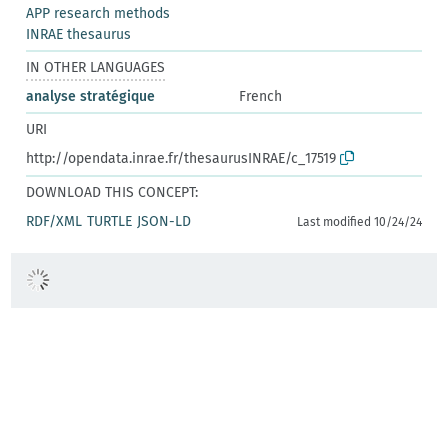
APP research methods
INRAE thesaurus
IN OTHER LANGUAGES
analyse stratégique
French
URI
http://opendata.inrae.fr/thesaurusINRAE/c_17519
DOWNLOAD THIS CONCEPT:
RDF/XML
TURTLE
JSON-LD
Last modified 10/24/24