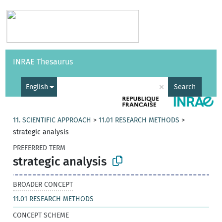
Vocabularies
API
About
Feedback
Help
INRAE Thesaurus
|
Français
×
English
Search
11. SCIENTIFIC APPROACH
>
11.01 RESEARCH METHODS
>
strategic analysis
PREFERRED TERM
strategic analysis
BROADER CONCEPT
11.01 RESEARCH METHODS
CONCEPT SCHEME