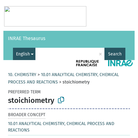
Vocabularies
API
About
Feedback
Help
INRAE Thesaurus
|
Français
×
English
Search
10. CHEMISTRY
>
10.01 ANALYTICAL CHEMISTRY, CHEMICAL
PROCESS AND REACTIONS
>
stoichiometry
PREFERRED TERM
stoichiometry
BROADER CONCEPT
10.01 ANALYTICAL CHEMISTRY, CHEMICAL PROCESS AND
REACTIONS