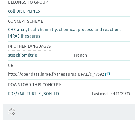
BELONGS TO GROUP
coll DISCIPLINES
CONCEPT SCHEME
CHE analytical chemistry, chemical process and reactions
INRAE thesaurus
IN OTHER LANGUAGES
stœchiométrie
French
URI
http://opendata.inrae.fr/thesaurusINRAE/c_17592
DOWNLOAD THIS CONCEPT:
RDF/XML
TURTLE
JSON-LD
Last modified 12/21/23