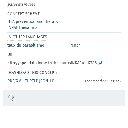
parasitism rate
CONCEPT SCHEME
HEA prevention and therapy
INRAE thesaurus
IN OTHER LANGUAGES
taux de parasitisme
French
URI
http://opendata.inrae.fr/thesaurusINRAE/c_17786
DOWNLOAD THIS CONCEPT:
RDF/XML
TURTLE
JSON-LD
Last modified 10/31/25