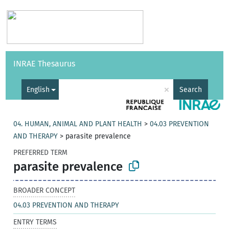
Vocabularies
API
About
Feedback
Help
INRAE Thesaurus
|
Français
×
English
Search
04. HUMAN, ANIMAL AND PLANT HEALTH
>
04.03 PREVENTION
AND THERAPY
>
parasite prevalence
PREFERRED TERM
parasite prevalence
BROADER CONCEPT
04.03 PREVENTION AND THERAPY
ENTRY TERMS