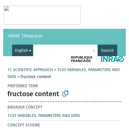
Vocabularies
API
About
Feedback
Help
INRAE Thesaurus
|
Français
×
English
Search
11. SCIENTIFIC APPROACH
>
11.03 VARIABLES, PARAMETERS AND
DATA
>
fructose content
PREFERRED TERM
fructose content
BROADER CONCEPT
11.03 VARIABLES, PARAMETERS AND DATA
CONCEPT SCHEME