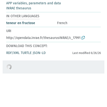
APP variables, parameters and data
INRAE thesaurus
IN OTHER LANGUAGES
teneur en fructose
French
URI
http://opendata.inrae.fr/thesaurusINRAE/c_17991
DOWNLOAD THIS CONCEPT:
RDF/XML
TURTLE
JSON-LD
Last modified 6/26/26