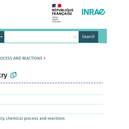
×
Search
PROCESS AND REACTIONS
>
try
try, chemical process and reactions