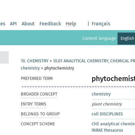
ies
API
About
Feedback
Help
|
Français
Content language
English
10. CHEMISTRY
>
10.01 ANALYTICAL CHEMISTRY, CHEMICAL 
chemistry
>
phytochemistry
phytochemis
PREFERRED TERM
BROADER CONCEPT
chemistry
ENTRY TERMS
plant chemistry
BELONGS TO GROUP
coll DISCIPLINES
CONCEPT SCHEME
CHE analytical chemis
INRAE thesaurus