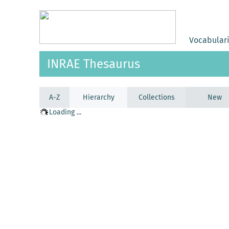
Vocabular
INRAE Thesaurus
A-Z
Hierarchy
Collections
New
Loading ...