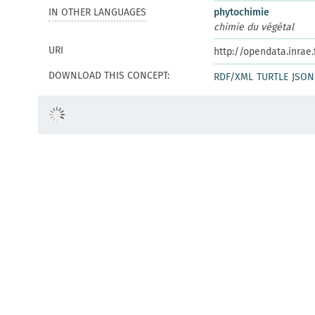
IN OTHER LANGUAGES
phytochimie
chimie du végétal
URI
http://opendata.inrae
DOWNLOAD THIS CONCEPT:
RDF/XML
TURTLE
JSON