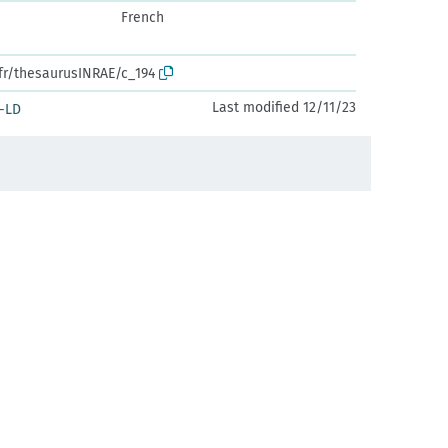
French
.fr/thesaurusINRAE/c_194
Last modified 12/11/23
-LD