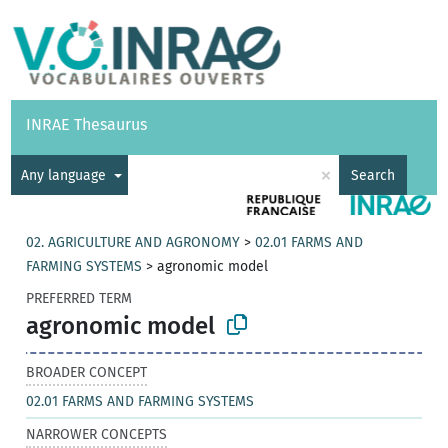
Vocabularies
API
About
Feedback
Help
INRAE Thesaurus
|
Français
×
Any language
Search
02. AGRICULTURE AND AGRONOMY
>
02.01 FARMS AND
FARMING SYSTEMS
>
agronomic model
PREFERRED TERM
agronomic model
BROADER CONCEPT
02.01 FARMS AND FARMING SYSTEMS
NARROWER CONCEPTS