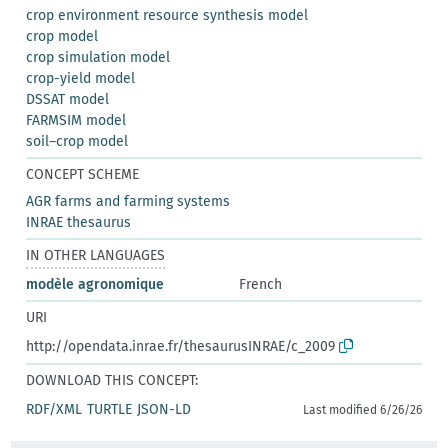
crop environment resource synthesis model
crop model
crop simulation model
crop-yield model
DSSAT model
FARMSIM model
soil–crop model
CONCEPT SCHEME
AGR farms and farming systems
INRAE thesaurus
IN OTHER LANGUAGES
modèle agronomique
French
URI
http://opendata.inrae.fr/thesaurusINRAE/c_2009
DOWNLOAD THIS CONCEPT:
RDF/XML
TURTLE
JSON-LD
Last modified 6/26/26