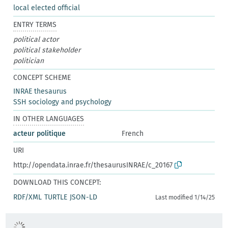
local elected official
ENTRY TERMS
political actor
political stakeholder
politician
CONCEPT SCHEME
INRAE thesaurus
SSH sociology and psychology
IN OTHER LANGUAGES
acteur politique
French
URI
http://opendata.inrae.fr/thesaurusINRAE/c_20167
DOWNLOAD THIS CONCEPT:
RDF/XML
TURTLE
JSON-LD
Last modified 1/14/25