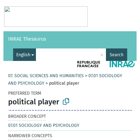
Vocabularies
API
About
Feedback
Help
INRAE Thesaurus
|
Français
×
English
Search
07. SOCIAL SCIENCES AND HUMANITIES
>
07.01 SOCIOLOGY
AND PSYCHOLOGY
>
political player
PREFERRED TERM
political player
BROADER CONCEPT
07.01 SOCIOLOGY AND PSYCHOLOGY
NARROWER CONCEPTS