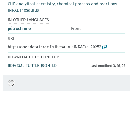
CHE analytical chemistry, chemical process and reactions
INRAE thesaurus
IN OTHER LANGUAGES
pétrochimie
French
URI
http://opendata.inrae.fr/thesaurusINRAE/c_20252
DOWNLOAD THIS CONCEPT:
RDF/XML
TURTLE
JSON-LD
Last modified 3/16/23