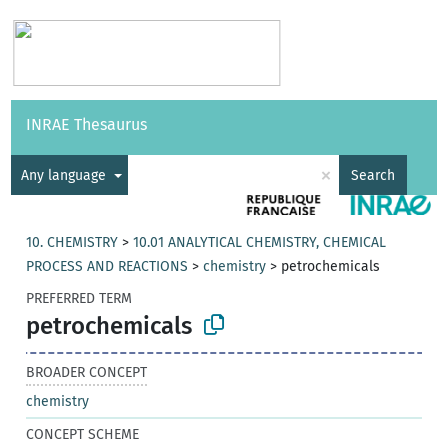
Vocabularies
API
About
Feedback
Help
INRAE Thesaurus
|
Français
×
Any language
Search
10. CHEMISTRY
>
10.01 ANALYTICAL CHEMISTRY, CHEMICAL
PROCESS AND REACTIONS
>
chemistry
>
petrochemicals
PREFERRED TERM
petrochemicals
BROADER CONCEPT
chemistry
CONCEPT SCHEME