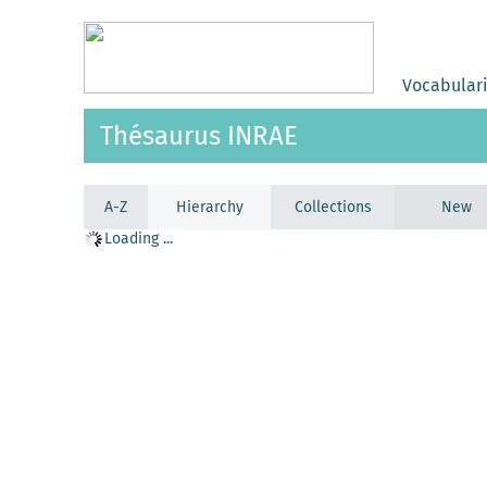
Vocabular
Thésaurus INRAE
A-Z
Hierarchy
Collections
New
Loading ...