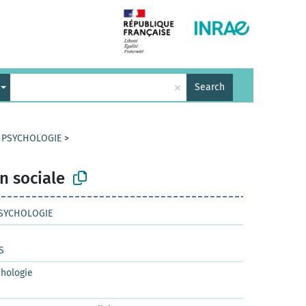
×
Search
T PSYCHOLOGIE
>
n sociale
PSYCHOLOGIE
S
chologie