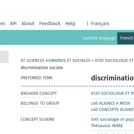
ies
API
About
Feedback
Help
|
Français
Content language
French
07. SCIENCES HUMAINES ET SOCIALES
>
07.01 SOCIOLOGIE E
discrimination sociale
discriminatio
PREFERRED TERM
BROADER CONCEPT
07.01 SOCIOLOGIE ET 
BELONGS TO GROUP
coll ALIGNES A MESH
coll CONCEPTS ALIGNE
CONCEPT SCHEME
SHS sociologie et psy
Thésaurus INRAE