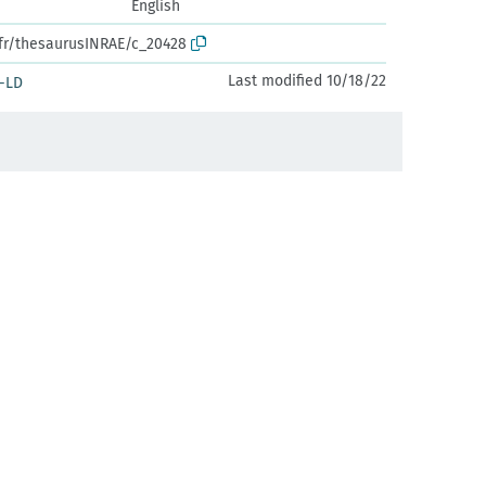
English
.fr/thesaurusINRAE/c_20428
Last modified 10/18/22
-LD