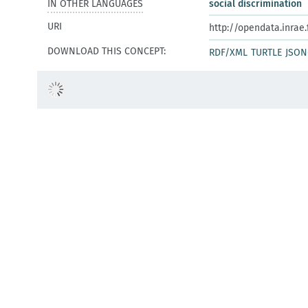
IN OTHER LANGUAGES
social discrimination
URI
http://opendata.inrae
DOWNLOAD THIS CONCEPT:
RDF/XML
TURTLE
JSON