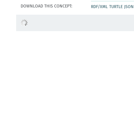
DOWNLOAD THIS CONCEPT:
RDF/XML
TURTLE
JSON