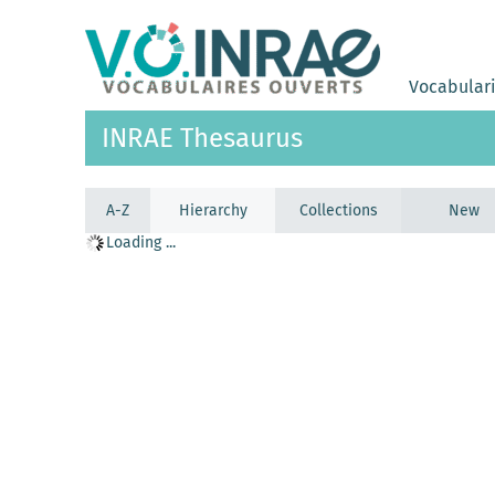
Vocabular
INRAE Thesaurus
A-Z
Hierarchy
Collections
New
Loading ...