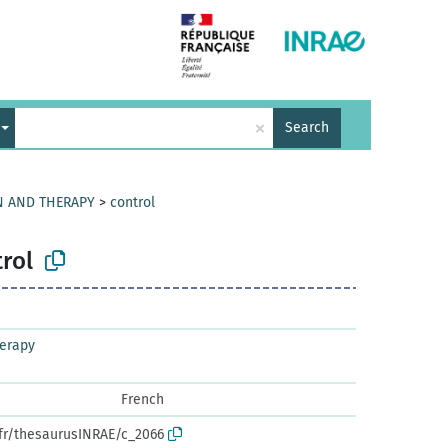
×
Search
N AND THERAPY
>
control
rol
herapy
French
.fr/thesaurusINRAE/c_2066