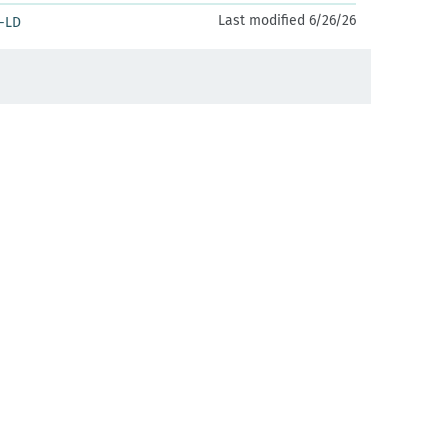
Last modified 6/26/26
-LD