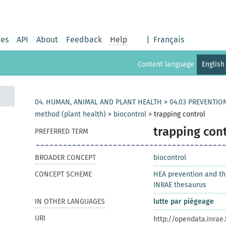
ies
API
About
Feedback
Help
|
Français
Content language
English
04. HUMAN, ANIMAL AND PLANT HEALTH
>
04.03 PREVENTIO
method (plant health)
>
biocontrol
>
trapping control
trapping cont
PREFERRED TERM
BROADER CONCEPT
biocontrol
CONCEPT SCHEME
HEA prevention and t
INRAE thesaurus
IN OTHER LANGUAGES
lutte par piégeage
URI
http://opendata.inrae