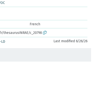
VOC
French
.fr/thesaurusINRAE/c_20798
Last modified 6/26/26
-LD