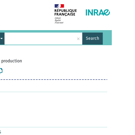
×
Search
>
production
S