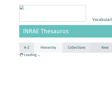
Vocabular
INRAE Thesaurus
A-Z
Hierarchy
Collections
New
Loading ...