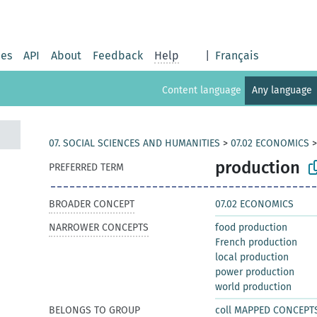
ies
API
About
Feedback
Help
|
Français
Content language
Any language
07. SOCIAL SCIENCES AND HUMANITIES
>
07.02 ECONOMICS
production
PREFERRED TERM
BROADER CONCEPT
07.02 ECONOMICS
NARROWER CONCEPTS
food production
French production
local production
power production
world production
BELONGS TO GROUP
coll MAPPED CONCEPT