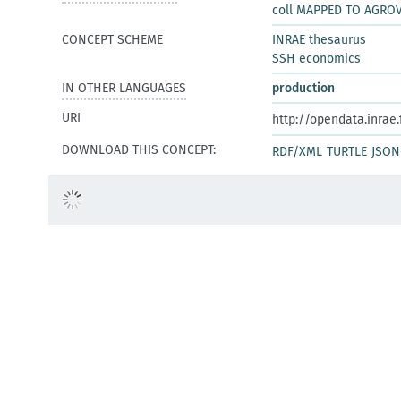
coll MAPPED TO AGRO
CONCEPT SCHEME
INRAE thesaurus
SSH economics
IN OTHER LANGUAGES
production
URI
http://opendata.inrae
DOWNLOAD THIS CONCEPT:
RDF/XML
TURTLE
JSON