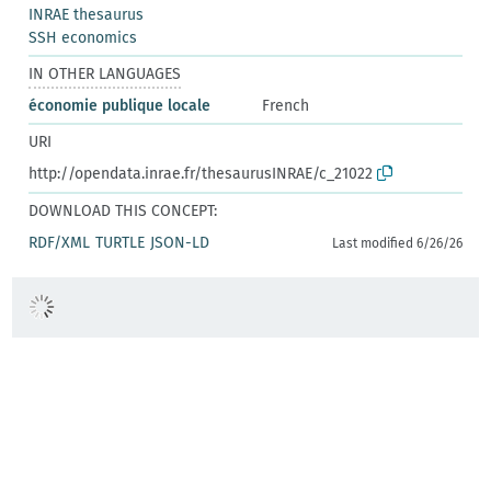
INRAE thesaurus
SSH economics
IN OTHER LANGUAGES
économie publique locale
French
URI
http://opendata.inrae.fr/thesaurusINRAE/c_21022
DOWNLOAD THIS CONCEPT:
RDF/XML
TURTLE
JSON-LD
Last modified 6/26/26