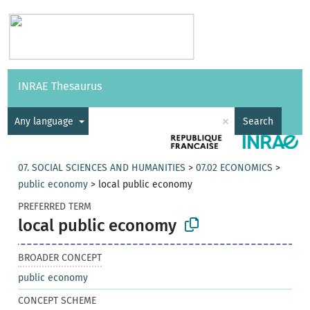
Vocabularies
API
About
Feedback
Help
INRAE Thesaurus
|
Français
×
Any language
Search
07. SOCIAL SCIENCES AND HUMANITIES
>
07.02 ECONOMICS
>
public economy
>
local public economy
PREFERRED TERM
local public economy
BROADER CONCEPT
public economy
CONCEPT SCHEME