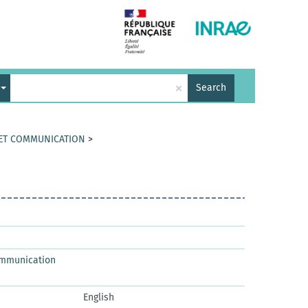
×
Search
 ET COMMUNICATION
>
ommunication
English