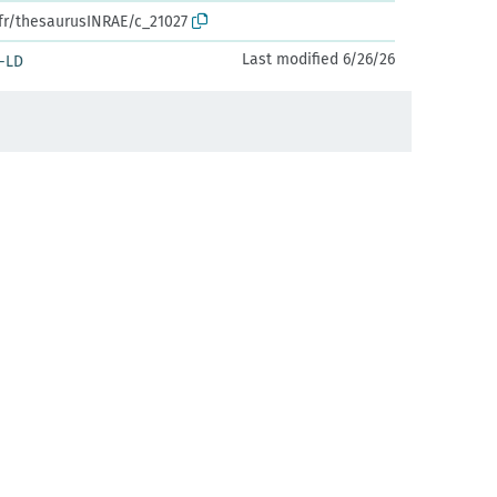
.fr/thesaurusINRAE/c_21027
Last modified 6/26/26
-LD