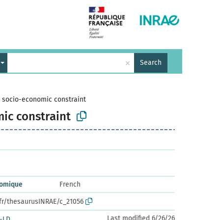
×
Search
>
socio-economic constraint
ic constraint
nomique
French
.fr/thesaurusINRAE/c_21056
Last modified 6/26/26
-LD