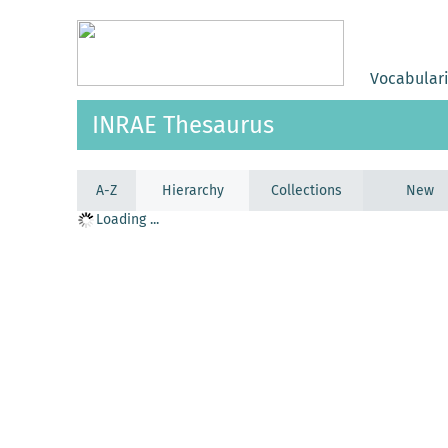
Vocabular
INRAE Thesaurus
A-Z
Hierarchy
Collections
New
Loading ...