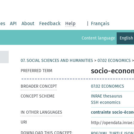
ies
API
About
Feedback
Help
|
Français
Content language
English
07. SOCIAL SCIENCES AND HUMANITIES
>
07.02 ECONOMICS
socio-econom
PREFERRED TERM
BROADER CONCEPT
07.02 ECONOMICS
CONCEPT SCHEME
INRAE thesaurus
SSH economics
IN OTHER LANGUAGES
contrainte socio-éco
URI
http://opendata.inrae
DOWNLOAD THIS CONCEPT:
RDF/XML
TURTLE
JSON