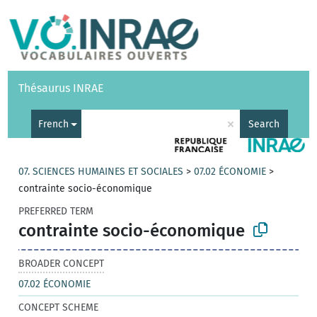
Vocabularies
API
About
Feedback
Help
Thésaurus INRAE
|
Français
×
French
Search
07. SCIENCES HUMAINES ET SOCIALES
>
07.02 ÉCONOMIE
>
contrainte socio-économique
PREFERRED TERM
contrainte socio-économique
BROADER CONCEPT
07.02 ÉCONOMIE
CONCEPT SCHEME