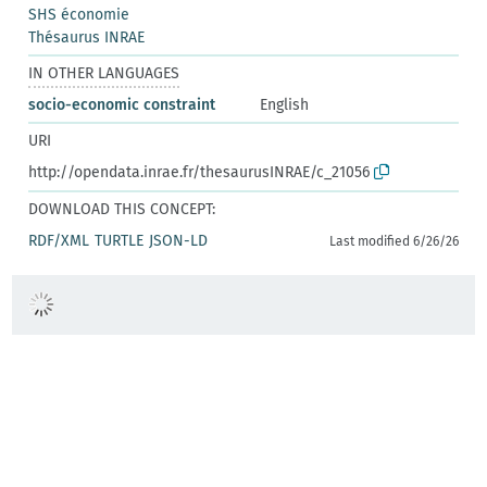
SHS économie
Thésaurus INRAE
IN OTHER LANGUAGES
socio-economic constraint
English
URI
http://opendata.inrae.fr/thesaurusINRAE/c_21056
DOWNLOAD THIS CONCEPT:
RDF/XML
TURTLE
JSON-LD
Last modified 6/26/26