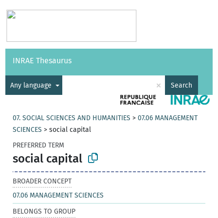
Vocabularies
API
About
Feedback
Help
INRAE Thesaurus
|
Français
×
Any language
Search
07. SOCIAL SCIENCES AND HUMANITIES
>
07.06 MANAGEMENT
SCIENCES
>
social capital
PREFERRED TERM
social capital
BROADER CONCEPT
07.06 MANAGEMENT SCIENCES
BELONGS TO GROUP