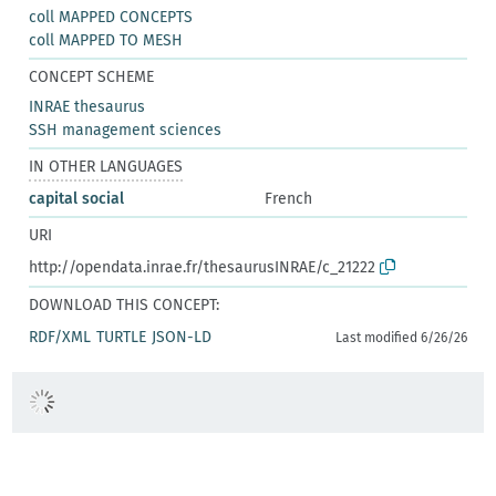
coll MAPPED CONCEPTS
coll MAPPED TO MESH
CONCEPT SCHEME
INRAE thesaurus
SSH management sciences
IN OTHER LANGUAGES
capital social
French
URI
http://opendata.inrae.fr/thesaurusINRAE/c_21222
DOWNLOAD THIS CONCEPT:
RDF/XML
TURTLE
JSON-LD
Last modified 6/26/26