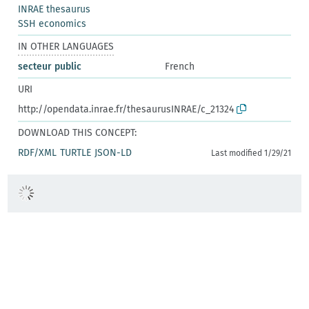
INRAE thesaurus
SSH economics
IN OTHER LANGUAGES
secteur public
French
URI
http://opendata.inrae.fr/thesaurusINRAE/c_21324
DOWNLOAD THIS CONCEPT:
RDF/XML
TURTLE
JSON-LD
Last modified 1/29/21