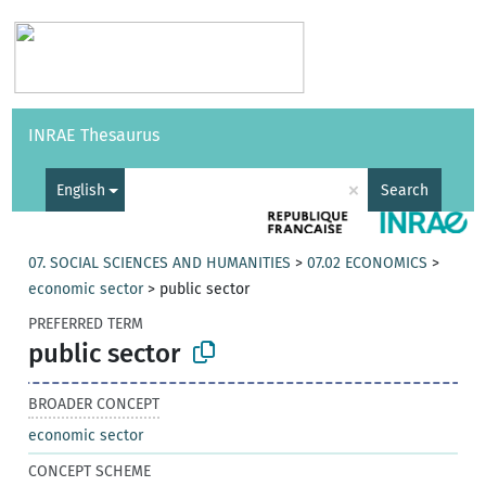
Vocabularies
API
About
Feedback
Help
INRAE Thesaurus
|
Français
×
English
Search
07. SOCIAL SCIENCES AND HUMANITIES
>
07.02 ECONOMICS
>
economic sector
>
public sector
PREFERRED TERM
public sector
BROADER CONCEPT
economic sector
CONCEPT SCHEME