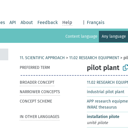
ies
API
About
Feedback
Help
|
Français
Content language
Any language
11. SCIENTIFIC APPROACH
>
11.02 RESEARCH EQUIPMENT
>
pi
pilot plant
PREFERRED TERM
BROADER CONCEPT
11.02 RESEARCH EQUI
NARROWER CONCEPTS
industrial pilot plant
CONCEPT SCHEME
APP research equipme
INRAE thesaurus
IN OTHER LANGUAGES
installation pilote
unité pilote