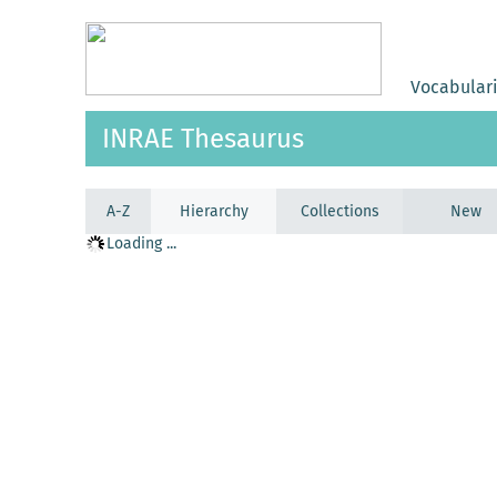
Vocabular
INRAE Thesaurus
A-Z
Hierarchy
Collections
New
Loading ...