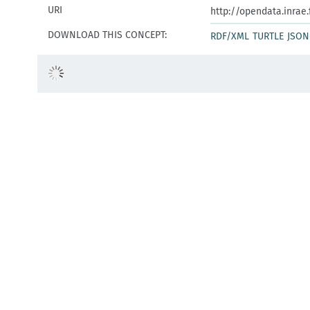
URI
http://opendata.inrae
DOWNLOAD THIS CONCEPT:
RDF/XML
TURTLE
JSON