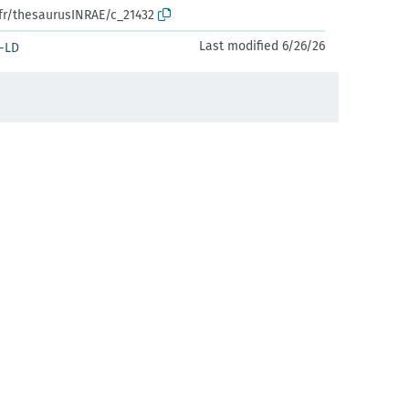
.fr/thesaurusINRAE/c_21432
Last modified 6/26/26
-LD