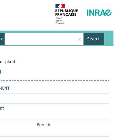
×
Search
lot plant
PMENT
nt
French