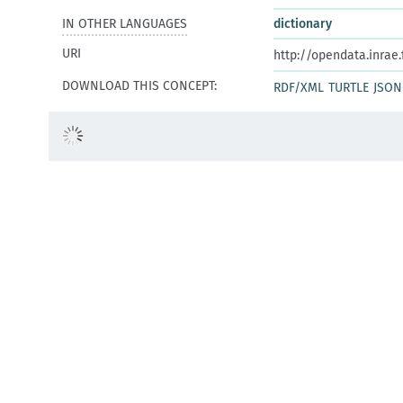
IN OTHER LANGUAGES
dictionary
URI
http://opendata.inrae
DOWNLOAD THIS CONCEPT:
RDF/XML
TURTLE
JSON