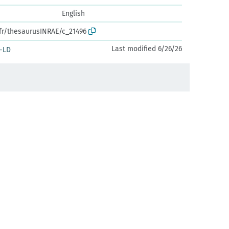
English
.fr/thesaurusINRAE/c_21496
Last modified 6/26/26
-LD