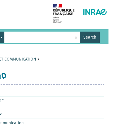
×
Search
 ET COMMUNICATION
>
OC
S
ommunication