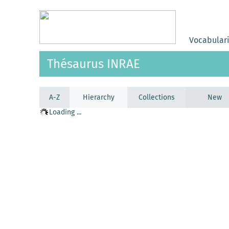
Vocabular
Thésaurus INRAE
A-Z
Hierarchy
Collections
New
Loading ...