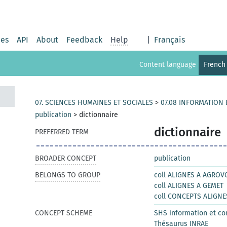
ies
API
About
Feedback
Help
|
Français
Content language
French
07. SCIENCES HUMAINES ET SOCIALES
>
07.08 INFORMATION
publication
>
dictionnaire
dictionnaire
PREFERRED TERM
BROADER CONCEPT
publication
BELONGS TO GROUP
coll ALIGNES A AGROV
coll ALIGNES A GEMET
coll CONCEPTS ALIGNE
CONCEPT SCHEME
SHS information et c
Thésaurus INRAE