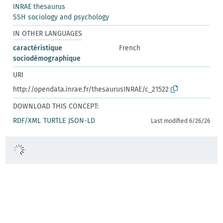
INRAE thesaurus
SSH sociology and psychology
IN OTHER LANGUAGES
caractéristique
French
sociodémographique
URI
http://opendata.inrae.fr/thesaurusINRAE/c_21522
DOWNLOAD THIS CONCEPT:
RDF/XML
TURTLE
JSON-LD
Last modified 6/26/26