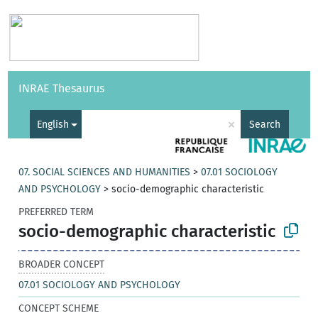
Vocabularies
API
About
Feedback
Help
INRAE Thesaurus
|
Français
×
English
Search
07. SOCIAL SCIENCES AND HUMANITIES
>
07.01 SOCIOLOGY
AND PSYCHOLOGY
>
socio-demographic characteristic
PREFERRED TERM
socio-demographic characteristic
BROADER CONCEPT
07.01 SOCIOLOGY AND PSYCHOLOGY
CONCEPT SCHEME