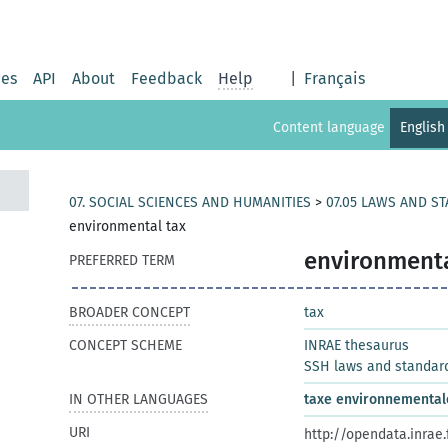
ies
API
About
Feedback
Help
|
Français
Content language
English
07. SOCIAL SCIENCES AND HUMANITIES
>
07.05 LAWS AND S
environmental tax
environmenta
PREFERRED TERM
BROADER CONCEPT
tax
CONCEPT SCHEME
INRAE thesaurus
SSH laws and standar
IN OTHER LANGUAGES
taxe environnemental
URI
http://opendata.inrae