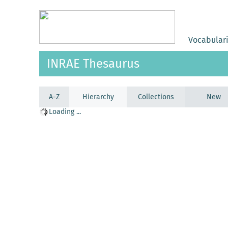
Vocabular
INRAE Thesaurus
A-Z
Hierarchy
Collections
New
Loading ...