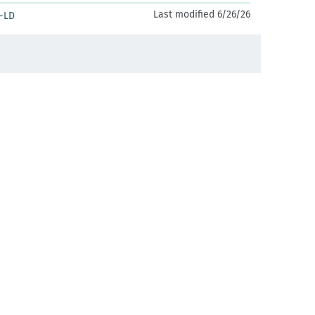
Last modified 6/26/26
-LD