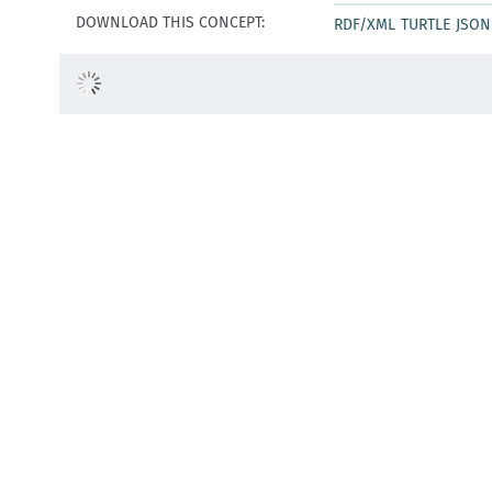
DOWNLOAD THIS CONCEPT:
RDF/XML
TURTLE
JSON