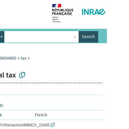
×
Search
TANDARDS
>
tax
>
l tax
ds
e
French
.fr/thesaurusINRAE/c_22400