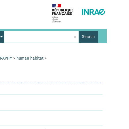
×
Search
GRAPHY
>
human habitat
>