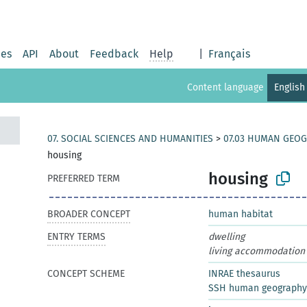
ies
API
About
Feedback
Help
|
Français
Content language
English
07. SOCIAL SCIENCES AND HUMANITIES
>
07.03 HUMAN GEO
housing
housing
PREFERRED TERM
BROADER CONCEPT
human habitat
ENTRY TERMS
dwelling
living accommodation
CONCEPT SCHEME
INRAE thesaurus
SSH human geography