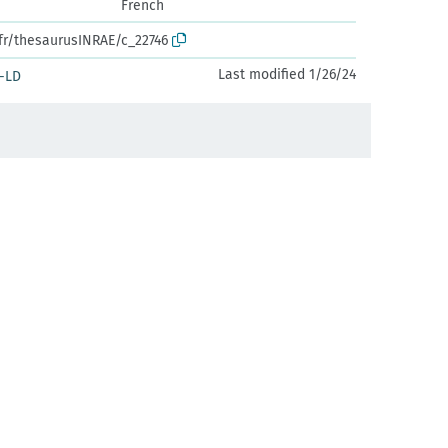
French
.fr/thesaurusINRAE/c_22746
Last modified 1/26/24
-LD