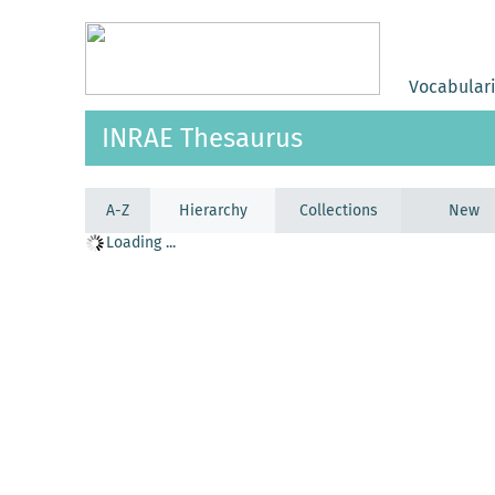
Vocabular
INRAE Thesaurus
A-Z
Hierarchy
Collections
New
Loading ...