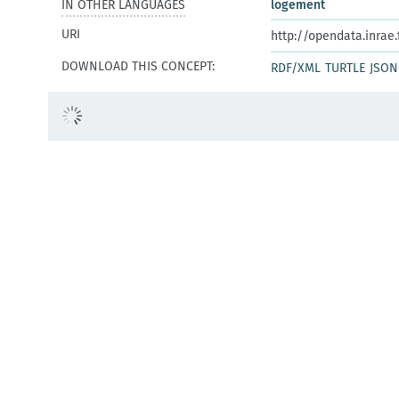
IN OTHER LANGUAGES
logement
URI
http://opendata.inrae
DOWNLOAD THIS CONCEPT:
RDF/XML
TURTLE
JSON