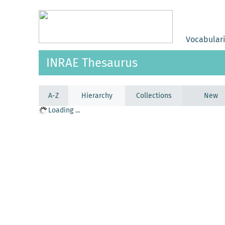
Vocabular
INRAE Thesaurus
A-Z
Hierarchy
Collections
New
Loading ...