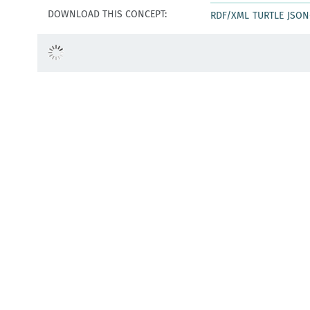
DOWNLOAD THIS CONCEPT:
RDF/XML
TURTLE
JSON