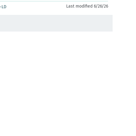
Last modified 6/26/26
-LD