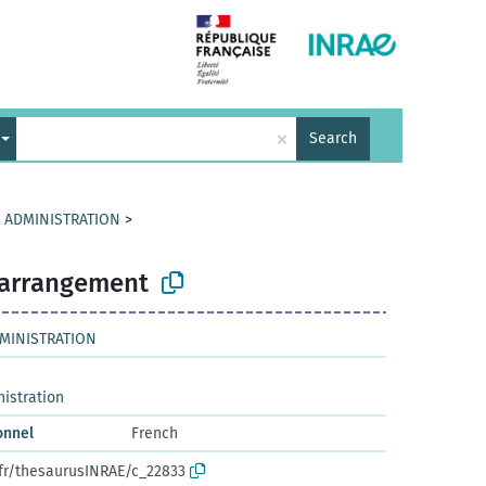
×
Search
D ADMINISTRATION
>
l arrangement
DMINISTRATION
nistration
onnel
French
.fr/thesaurusINRAE/c_22833