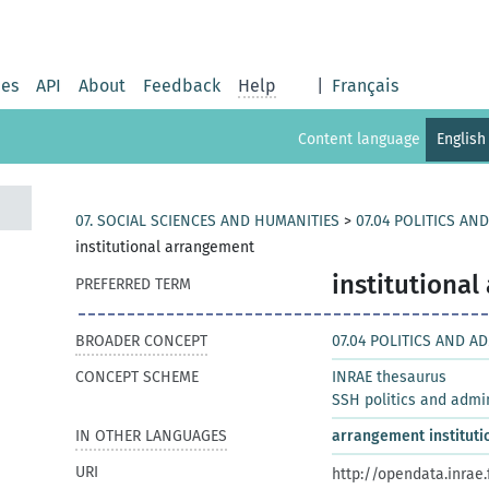
ies
API
About
Feedback
Help
|
Français
Content language
English
07. SOCIAL SCIENCES AND HUMANITIES
>
07.04 POLITICS AN
institutional arrangement
institutiona
PREFERRED TERM
BROADER CONCEPT
07.04 POLITICS AND A
CONCEPT SCHEME
INRAE thesaurus
SSH politics and admi
IN OTHER LANGUAGES
arrangement instituti
URI
http://opendata.inrae