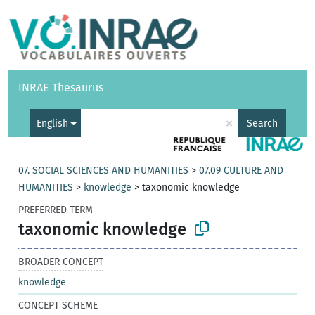
Vocabularies
API
About
Feedback
Help
INRAE Thesaurus
|
Français
×
English
Search
07. SOCIAL SCIENCES AND HUMANITIES
>
07.09 CULTURE AND
HUMANITIES
>
knowledge
>
taxonomic knowledge
PREFERRED TERM
taxonomic knowledge
BROADER CONCEPT
knowledge
CONCEPT SCHEME