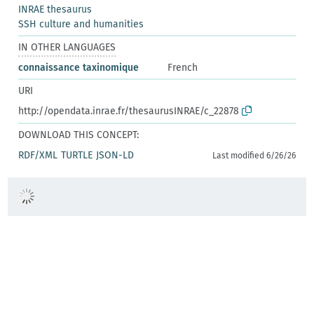
INRAE thesaurus
SSH culture and humanities
IN OTHER LANGUAGES
connaissance taxinomique
French
URI
http://opendata.inrae.fr/thesaurusINRAE/c_22878
DOWNLOAD THIS CONCEPT:
RDF/XML
TURTLE
JSON-LD
Last modified 6/26/26