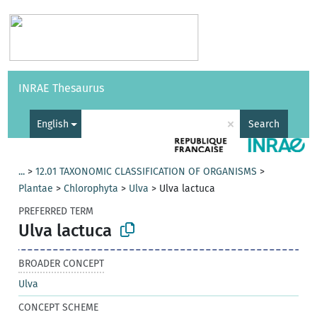
Vocabularies
API
About
Feedback
Help
INRAE Thesaurus
|
Français
×
English
Search
...
>
12.01 TAXONOMIC CLASSIFICATION OF ORGANISMS
>
Plantae
>
Chlorophyta
>
Ulva
>
Ulva lactuca
PREFERRED TERM
Ulva lactuca
BROADER CONCEPT
Ulva
CONCEPT SCHEME