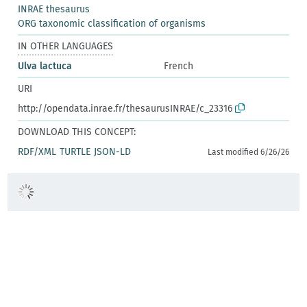
INRAE thesaurus
ORG taxonomic classification of organisms
IN OTHER LANGUAGES
Ulva lactuca
French
URI
http://opendata.inrae.fr/thesaurusINRAE/c_23316
DOWNLOAD THIS CONCEPT:
RDF/XML
TURTLE
JSON-LD
Last modified 6/26/26