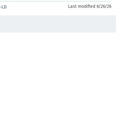
Last modified 6/26/26
-LD