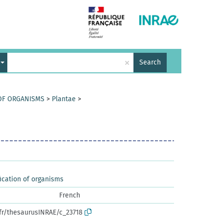
×
Search
 OF ORGANISMS
>
Plantae
>
ication of organisms
French
.fr/thesaurusINRAE/c_23718