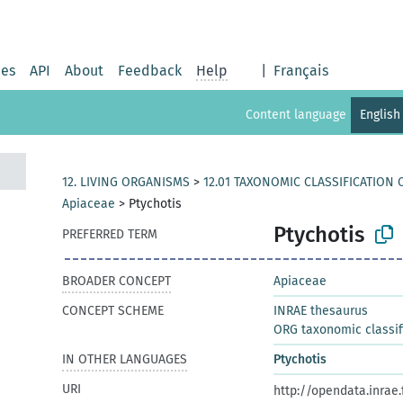
ies
API
About
Feedback
Help
|
Français
Content language
English
12. LIVING ORGANISMS
>
12.01 TAXONOMIC CLASSIFICATION
Apiaceae
>
Ptychotis
Ptychotis
PREFERRED TERM
BROADER CONCEPT
Apiaceae
CONCEPT SCHEME
INRAE thesaurus
ORG taxonomic classif
IN OTHER LANGUAGES
Ptychotis
URI
http://opendata.inrae