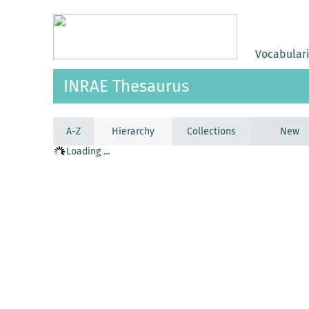
Vocabular
INRAE Thesaurus
A-Z
Hierarchy
Collections
New
Loading ...