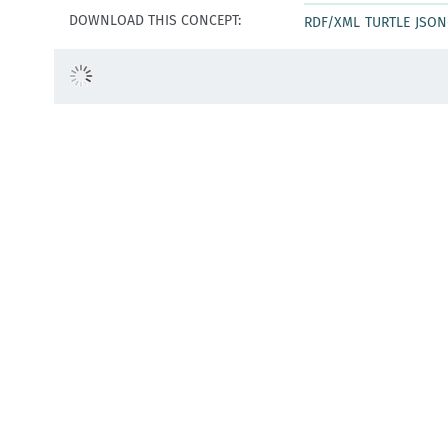
DOWNLOAD THIS CONCEPT:
RDF/XML
TURTLE
JSON