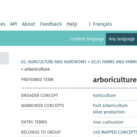
ies
API
About
Feedback
Help
|
Français
Content language
Any language
02. AGRICULTURE AND AGRONOMY
>
02.01 FARMS AND FARM
>
arboriculture
arboriculture
PREFERRED TERM
BROADER CONCEPT
horticulture
NARROWER CONCEPTS
fruit arboriculture
olive production
ENTRY TERMS
tree cultivation
BELONGS TO GROUP
coll MAPPED CONCEPT