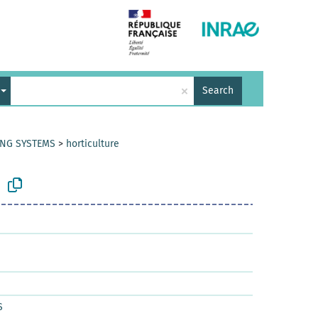
×
Search
ING SYSTEMS
>
horticulture
S