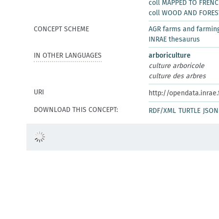
coll MAPPED TO FREN
coll WOOD AND FORES
CONCEPT SCHEME
AGR farms and farmin
INRAE thesaurus
IN OTHER LANGUAGES
arboriculture
culture arboricole
culture des arbres
URI
http://opendata.inrae
DOWNLOAD THIS CONCEPT:
RDF/XML
TURTLE
JSON