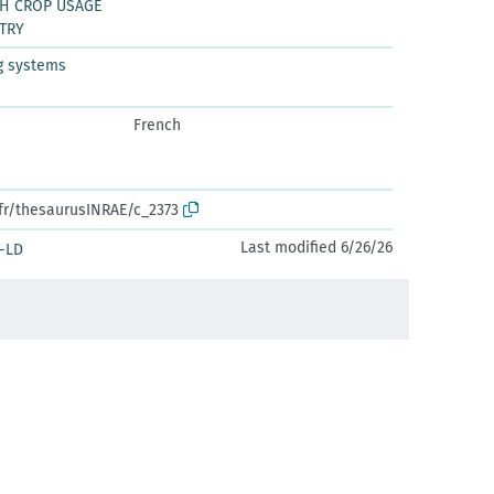
CH CROP USAGE
TRY
g systems
French
.fr/thesaurusINRAE/c_2373
Last modified 6/26/26
-LD