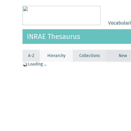
Vocabular
INRAE Thesaurus
A-Z
Hierarchy
Collections
New
Loading ...