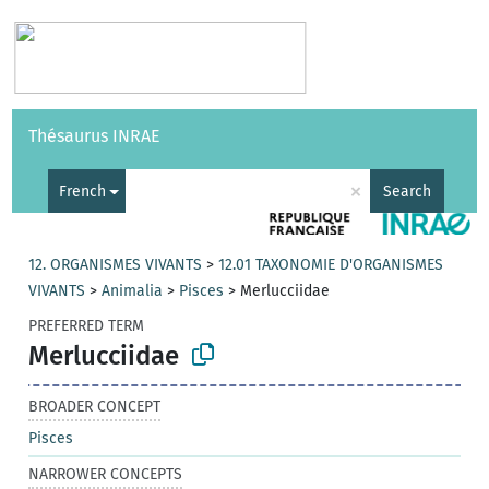
Vocabularies
API
About
Feedback
Help
Thésaurus INRAE
|
Français
×
French
Search
12. ORGANISMES VIVANTS
>
12.01 TAXONOMIE D'ORGANISMES
VIVANTS
>
Animalia
>
Pisces
>
Merlucciidae
PREFERRED TERM
Merlucciidae
BROADER CONCEPT
Pisces
NARROWER CONCEPTS