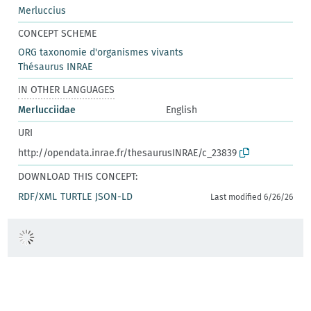
Merluccius
CONCEPT SCHEME
ORG taxonomie d'organismes vivants
Thésaurus INRAE
IN OTHER LANGUAGES
Merlucciidae
English
URI
http://opendata.inrae.fr/thesaurusINRAE/c_23839
DOWNLOAD THIS CONCEPT:
RDF/XML
TURTLE
JSON-LD
Last modified 6/26/26