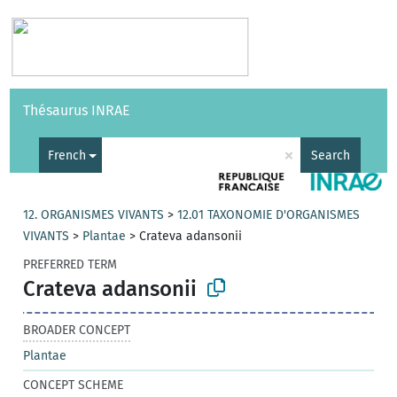
Vocabularies
API
About
Feedback
Help
Thésaurus INRAE
|
Français
×
French
Search
12. ORGANISMES VIVANTS
>
12.01 TAXONOMIE D'ORGANISMES
VIVANTS
>
Plantae
>
Crateva adansonii
PREFERRED TERM
Crateva adansonii
BROADER CONCEPT
Plantae
CONCEPT SCHEME