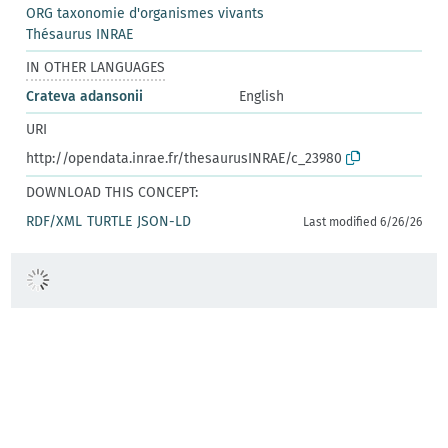
ORG taxonomie d'organismes vivants
Thésaurus INRAE
IN OTHER LANGUAGES
Crateva adansonii
English
URI
http://opendata.inrae.fr/thesaurusINRAE/c_23980
DOWNLOAD THIS CONCEPT:
RDF/XML
TURTLE
JSON-LD
Last modified 6/26/26