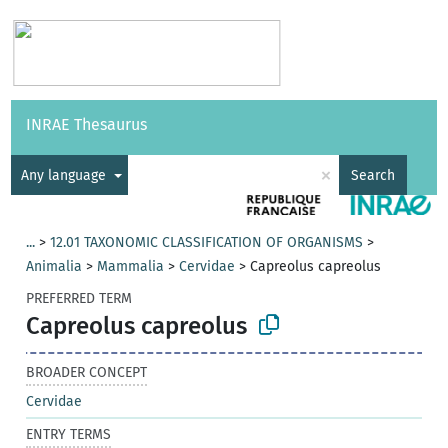
Vocabularies
API
About
Feedback
Help
INRAE Thesaurus
|
Français
×
Any language
Search
...
>
12.01 TAXONOMIC CLASSIFICATION OF ORGANISMS
>
Animalia
>
Mammalia
>
Cervidae
>
Capreolus capreolus
PREFERRED TERM
Capreolus capreolus
BROADER CONCEPT
Cervidae
ENTRY TERMS