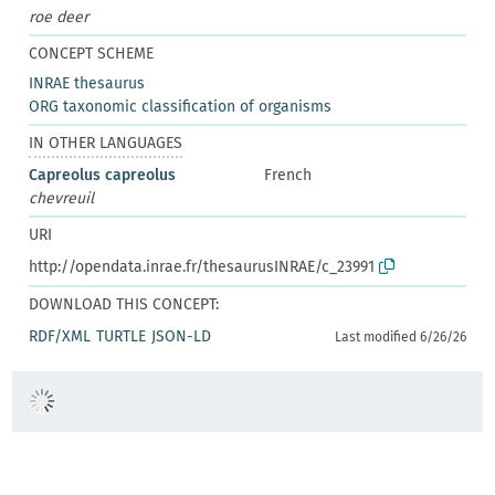
roe deer
CONCEPT SCHEME
INRAE thesaurus
ORG taxonomic classification of organisms
IN OTHER LANGUAGES
Capreolus capreolus
French
chevreuil
URI
http://opendata.inrae.fr/thesaurusINRAE/c_23991
DOWNLOAD THIS CONCEPT:
RDF/XML
TURTLE
JSON-LD
Last modified 6/26/26