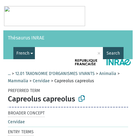
Vocabularies
API
About
Feedback
Help
Thésaurus INRAE
|
Français
×
French
Search
...
>
12.01 TAXONOMIE D'ORGANISMES VIVANTS
>
Animalia
>
Mammalia
>
Cervidae
>
Capreolus capreolus
PREFERRED TERM
Capreolus capreolus
BROADER CONCEPT
Cervidae
ENTRY TERMS