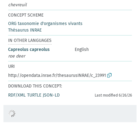
chevreuil
CONCEPT SCHEME
ORG taxonomie d'organismes vivants
Thésaurus INRAE
IN OTHER LANGUAGES
Capreolus capreolus
English
roe deer
URI
http://opendata.inrae.fr/thesaurusINRAE/c_23991
DOWNLOAD THIS CONCEPT:
RDF/XML
TURTLE
JSON-LD
Last modified 6/26/26