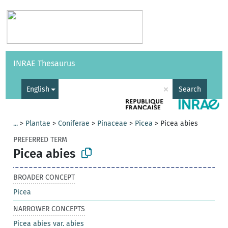
Vocabularies
API
About
Feedback
Help
INRAE Thesaurus
|
Français
×
English
Search
...
>
Plantae
>
Coniferae
>
Pinaceae
>
Picea
>
Picea abies
PREFERRED TERM
Picea abies
BROADER CONCEPT
Picea
NARROWER CONCEPTS
Picea abies var. abies