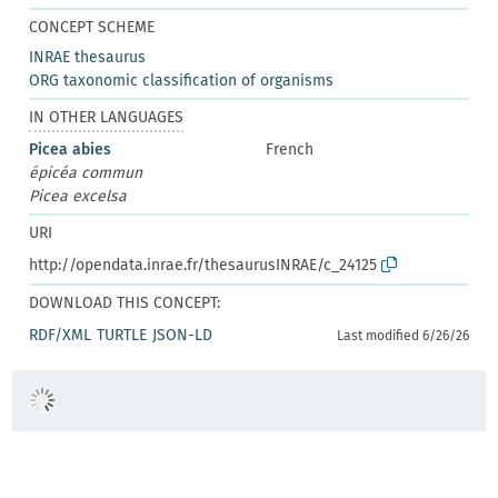
CONCEPT SCHEME
INRAE thesaurus
ORG taxonomic classification of organisms
IN OTHER LANGUAGES
Picea abies
French
épicéa commun
Picea excelsa
URI
http://opendata.inrae.fr/thesaurusINRAE/c_24125
DOWNLOAD THIS CONCEPT:
RDF/XML
TURTLE
JSON-LD
Last modified 6/26/26