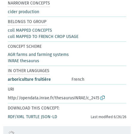
NARROWER CONCEPTS
cider production
BELONGS TO GROUP
coll MAPPED CONCEPTS
coll MAPPED TO FRENCH CROP USAGE
CONCEPT SCHEME
AGR farms and farming systems
INRAE thesaurus
IN OTHER LANGUAGES
arboriculture fruitière
French
URI
http://opendata.inrae.fr/thesaurusINRAE/c_2415
DOWNLOAD THIS CONCEPT:
RDF/XML
TURTLE
JSON-LD
Last modified 6/26/26