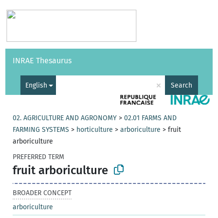
Vocabularies
API
About
Feedback
Help
INRAE Thesaurus
|
Français
×
English
Search
02. AGRICULTURE AND AGRONOMY
>
02.01 FARMS AND
FARMING SYSTEMS
>
horticulture
>
arboriculture
>
fruit
arboriculture
PREFERRED TERM
fruit arboriculture
BROADER CONCEPT
arboriculture