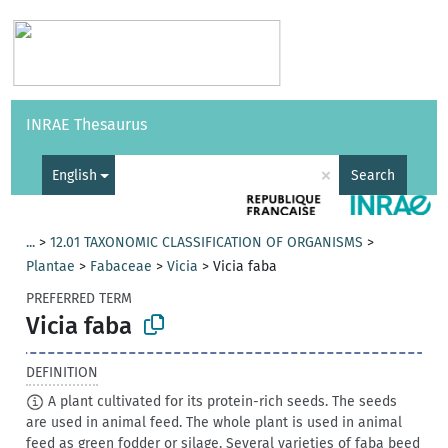
Vocabularies
API
About
Feedback
Help
INRAE Thesaurus
|
Français
×
English
Search
...
>
12.01 TAXONOMIC CLASSIFICATION OF ORGANISMS
>
Plantae
>
Fabaceae
>
Vicia
>
Vicia faba
PREFERRED TERM
Vicia faba
DEFINITION
A plant cultivated for its protein-rich seeds. The seeds
are used in animal feed. The whole plant is used in animal
feed as green fodder or silage. Several varieties of faba beed