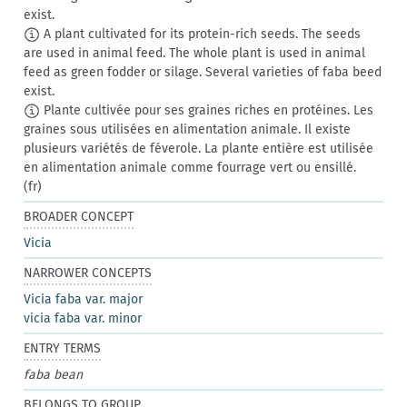
exist.
A plant cultivated for its protein-rich seeds. The seeds
are used in animal feed. The whole plant is used in animal
feed as green fodder or silage. Several varieties of faba beed
exist.
Plante cultivée pour ses graines riches en protéines. Les
graines sous utilisées en alimentation animale. Il existe
plusieurs variétés de féverole. La plante entière est utilisée
en alimentation animale comme fourrage vert ou ensillé.
(fr)
BROADER CONCEPT
Vicia
NARROWER CONCEPTS
Vicia faba var. major
vicia faba var. minor
ENTRY TERMS
faba bean
BELONGS TO GROUP