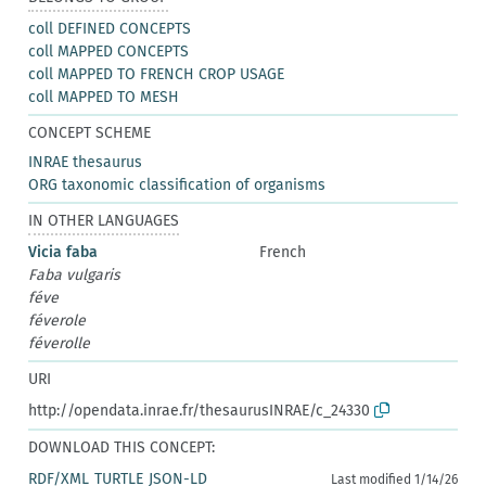
coll DEFINED CONCEPTS
coll MAPPED CONCEPTS
coll MAPPED TO FRENCH CROP USAGE
coll MAPPED TO MESH
CONCEPT SCHEME
INRAE thesaurus
ORG taxonomic classification of organisms
IN OTHER LANGUAGES
Vicia faba
French
Faba vulgaris
féve
féverole
féverolle
URI
http://opendata.inrae.fr/thesaurusINRAE/c_24330
DOWNLOAD THIS CONCEPT:
RDF/XML
TURTLE
JSON-LD
Last modified 1/14/26