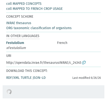
coll MAPPED CONCEPTS
coll MAPPED TO FRENCH CROP USAGE
CONCEPT SCHEME
INRAE thesaurus
ORG taxonomic classification of organisms
IN OTHER LANGUAGES
Festulolium
French
xFestulolium
URI
http://opendata.inrae.fr/thesaurusINRAE/c_24345
DOWNLOAD THIS CONCEPT:
RDF/XML
TURTLE
JSON-LD
Last modified 6/26/26