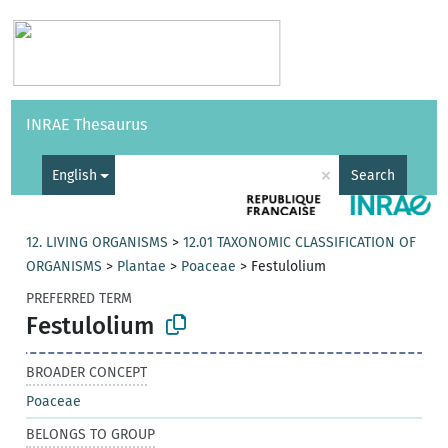
Vocabularies
API
About
Feedback
Help
INRAE Thesaurus
|
Français
×
English
Search
12. LIVING ORGANISMS
>
12.01 TAXONOMIC CLASSIFICATION OF
ORGANISMS
>
Plantae
>
Poaceae
>
Festulolium
PREFERRED TERM
Festulolium
BROADER CONCEPT
Poaceae
BELONGS TO GROUP