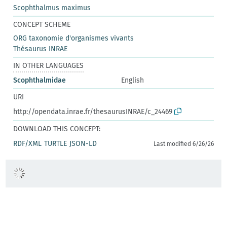
Scophthalmus maximus
CONCEPT SCHEME
ORG taxonomie d'organismes vivants
Thésaurus INRAE
IN OTHER LANGUAGES
Scophthalmidae
English
URI
http://opendata.inrae.fr/thesaurusINRAE/c_24469
DOWNLOAD THIS CONCEPT:
RDF/XML
TURTLE
JSON-LD
Last modified 6/26/26