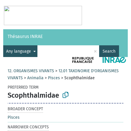
Vocabularies
API
About
Feedback
Help
Thésaurus INRAE
|
Français
×
Any language
Search
12. ORGANISMES VIVANTS
>
12.01 TAXONOMIE D'ORGANISMES
VIVANTS
>
Animalia
>
Pisces
>
Scophthalmidae
PREFERRED TERM
Scophthalmidae
BROADER CONCEPT
Pisces
NARROWER CONCEPTS