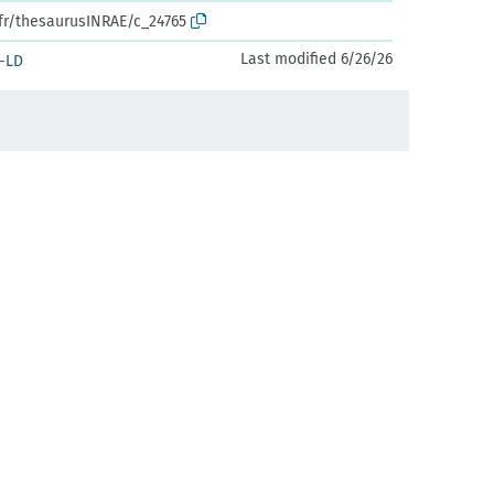
.fr/thesaurusINRAE/c_24765
Last modified 6/26/26
-LD