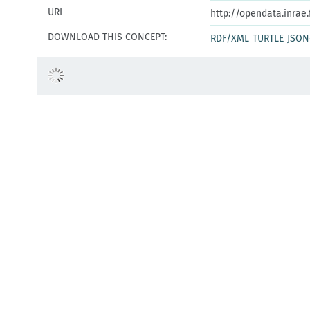
URI
http://opendata.inrae
DOWNLOAD THIS CONCEPT:
RDF/XML
TURTLE
JSON