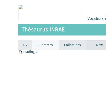
Vocabular
Thésaurus INRAE
A-Z
Hierarchy
Collections
New
Loading ...