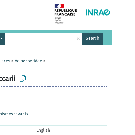
×
Search
isces
>
Acipenseridae
>
carii
nismes vivants
English