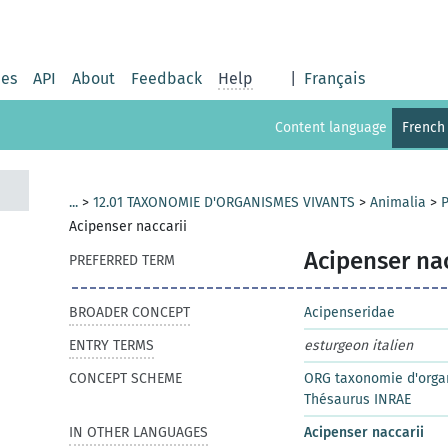
ies
API
About
Feedback
Help
|
Français
Content language
French
...
>
12.01 TAXONOMIE D'ORGANISMES VIVANTS
>
Animalia
>
P
Acipenser naccarii
Acipenser nac
PREFERRED TERM
BROADER CONCEPT
Acipenseridae
ENTRY TERMS
esturgeon italien
CONCEPT SCHEME
ORG taxonomie d'orga
Thésaurus INRAE
IN OTHER LANGUAGES
Acipenser naccarii