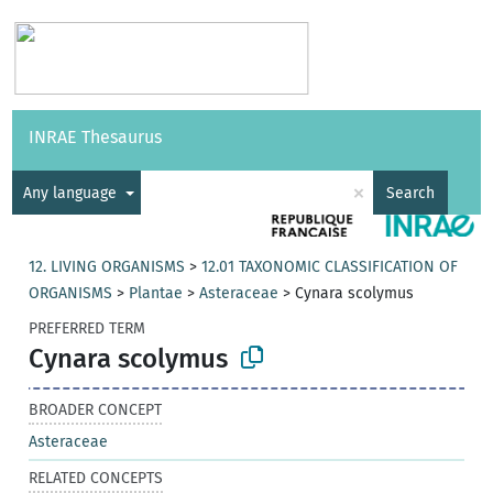
Vocabularies
API
About
Feedback
Help
INRAE Thesaurus
|
Français
×
Any language
Search
12. LIVING ORGANISMS
>
12.01 TAXONOMIC CLASSIFICATION OF
ORGANISMS
>
Plantae
>
Asteraceae
>
Cynara scolymus
PREFERRED TERM
Cynara scolymus
BROADER CONCEPT
Asteraceae
RELATED CONCEPTS