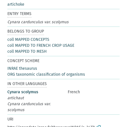
artichoke
ENTRY TERMS
Cynara cardunculus var. scolymus
BELONGS TO GROUP
coll MAPPED CONCEPTS
coll MAPPED TO FRENCH CROP USAGE
coll MAPPED TO MESH
CONCEPT SCHEME
INRAE thesaurus
ORG taxonomic classification of organisms
IN OTHER LANGUAGES
Cynara scolymus
French
artichaut
Cynara cardunculus var.
scolymus
URI