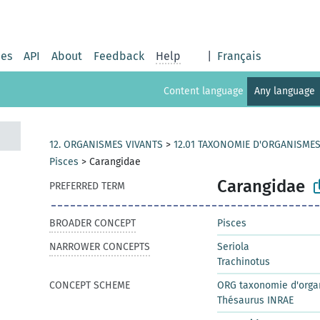
ies
API
About
Feedback
Help
|
Français
Content language
Any language
12. ORGANISMES VIVANTS
>
12.01 TAXONOMIE D'ORGANISMES
Pisces
>
Carangidae
Carangidae
PREFERRED TERM
BROADER CONCEPT
Pisces
NARROWER CONCEPTS
Seriola
Trachinotus
CONCEPT SCHEME
ORG taxonomie d'orga
Thésaurus INRAE