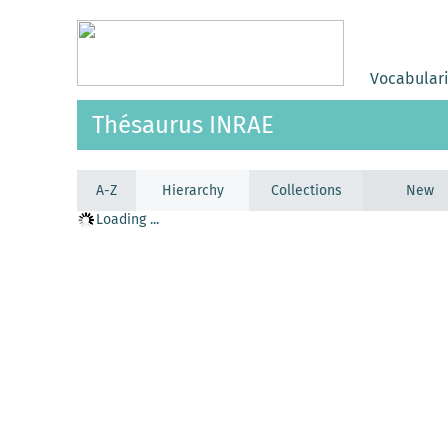
Vocabular
Thésaurus INRAE
A-Z
Hierarchy
Collections
New
Loading ...