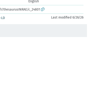
English
.fr/thesaurusINRAE/c_24801
Last modified 6/26/26
-LD