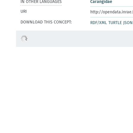
IN OTHER LANGUAGES
Carangidae
URI
http://opendata.inrae
DOWNLOAD THIS CONCEPT:
RDF/XML
TURTLE
JSON