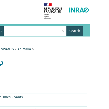
×
Search
 VIVANTS
>
Animalia
>
nismes vivants