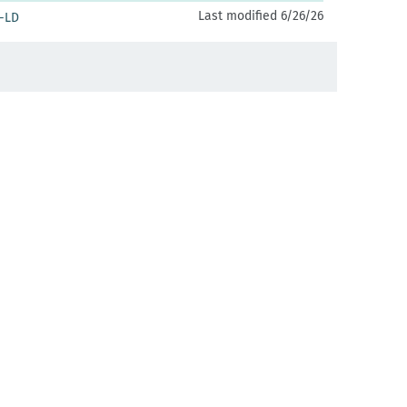
Last modified 6/26/26
-LD