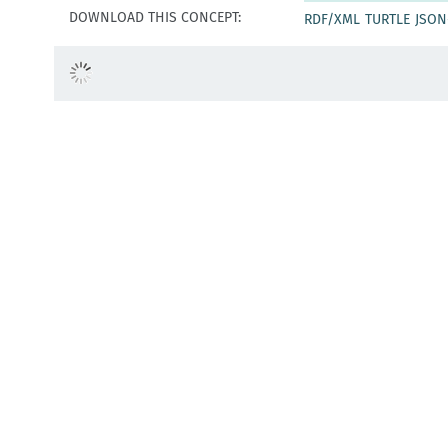
DOWNLOAD THIS CONCEPT:
RDF/XML
TURTLE
JSON