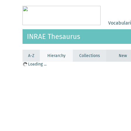
Vocabular
INRAE Thesaurus
A-Z
Hierarchy
Collections
New
Loading ...