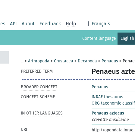
ies
API
About
Feedback
Help
|
Français
Content language
English
...
>
Arthropoda
>
Crustacea
>
Decapoda
>
Penaeus
>
Penae
Penaeus azte
PREFERRED TERM
BROADER CONCEPT
Penaeus
CONCEPT SCHEME
INRAE thesaurus
ORG taxonomic classif
IN OTHER LANGUAGES
Penaeus aztecus
crevette mexicaine
URI
http://opendata.inrae