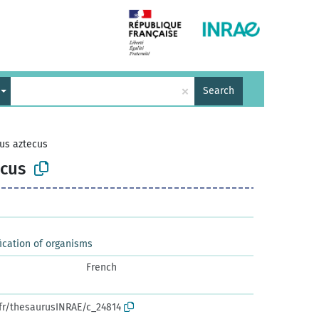
×
Search
us aztecus
cus
ication of organisms
French
.fr/thesaurusINRAE/c_24814