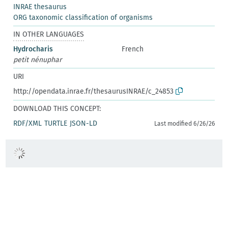
INRAE thesaurus
ORG taxonomic classification of organisms
IN OTHER LANGUAGES
Hydrocharis
French
petit nénuphar
URI
http://opendata.inrae.fr/thesaurusINRAE/c_24853
DOWNLOAD THIS CONCEPT:
RDF/XML
TURTLE
JSON-LD
Last modified 6/26/26