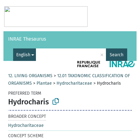
Vocabularies
API
About
Feedback
Help
INRAE Thesaurus
|
Français
×
English
Search
12. LIVING ORGANISMS
>
12.01 TAXONOMIC CLASSIFICATION OF
ORGANISMS
>
Plantae
>
Hydrocharitaceae
>
Hydrocharis
PREFERRED TERM
Hydrocharis
BROADER CONCEPT
Hydrocharitaceae
CONCEPT SCHEME