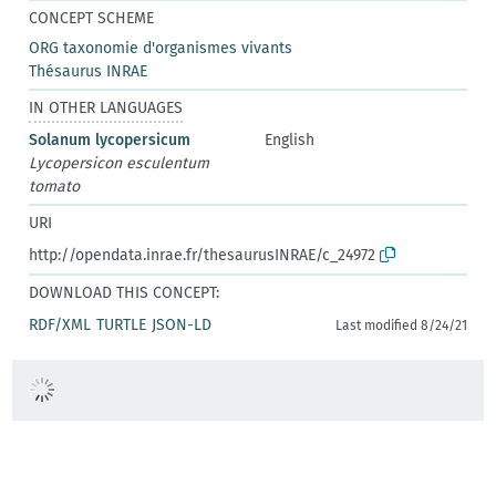
CONCEPT SCHEME
ORG taxonomie d'organismes vivants
Thésaurus INRAE
IN OTHER LANGUAGES
Solanum lycopersicum
English
Lycopersicon esculentum
tomato
URI
http://opendata.inrae.fr/thesaurusINRAE/c_24972
DOWNLOAD THIS CONCEPT:
RDF/XML
TURTLE
JSON-LD
Last modified 8/24/21