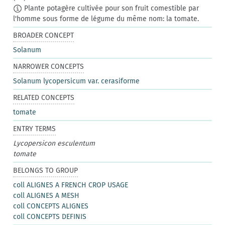
Plante potagère cultivée pour son fruit comestible par
l'homme sous forme de légume du même nom: la tomate.
BROADER CONCEPT
Solanum
NARROWER CONCEPTS
Solanum lycopersicum var. cerasiforme
RELATED CONCEPTS
tomate
ENTRY TERMS
Lycopersicon esculentum
tomate
BELONGS TO GROUP
coll ALIGNES A FRENCH CROP USAGE
coll ALIGNES A MESH
coll CONCEPTS ALIGNES
coll CONCEPTS DEFINIS