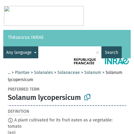
Vocabularies
API
About
Feedback
Help
Thésaurus INRAE
|
Français
×
Any language
Search
...
>
Plantae
>
Solanales
>
Solanaceae
>
Solanum
>
Solanum
lycopersicum
PREFERRED TERM
Solanum lycopersicum
DEFINITION
A plant cultivated for its fruit eaten as a vegetable:
tomato
(en)