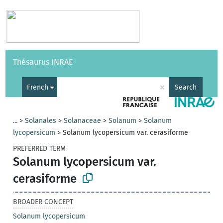
Vocabularies
API
About
Feedback
Help
Thésaurus INRAE
|
Français
×
French
Search
...
>
Solanales
>
Solanaceae
>
Solanum
>
Solanum
lycopersicum
>
Solanum lycopersicum var. cerasiforme
PREFERRED TERM
Solanum lycopersicum var.
cerasiforme
BROADER CONCEPT
Solanum lycopersicum