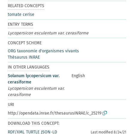
RELATED CONCEPTS
tomate cerise
ENTRY TERMS
Lycopersicon esculentum var. cerasiforme
CONCEPT SCHEME
ORG taxonomie d'organismes vivants
Thésaurus INRAE
IN OTHER LANGUAGES
Solanum lycopersicum var.
English
cerasiforme
Lycopersicon esculentum var.
cerasiforme
URI
http://opendata.inrae.fr/thesaurusINRAE/c_25219
DOWNLOAD THIS CONCEPT:
RDF/XML
TURTLE
JSON-LD
Last modified 8/24/21