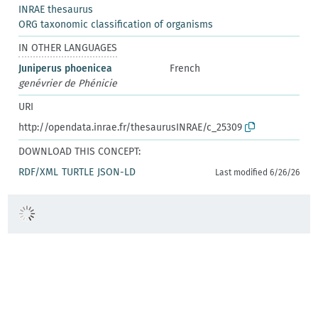
INRAE thesaurus
ORG taxonomic classification of organisms
IN OTHER LANGUAGES
Juniperus phoenicea
French
genévrier de Phénicie
URI
http://opendata.inrae.fr/thesaurusINRAE/c_25309
DOWNLOAD THIS CONCEPT:
RDF/XML
TURTLE
JSON-LD
Last modified 6/26/26