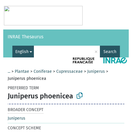
Vocabularies
API
About
Feedback
Help
INRAE Thesaurus
|
Français
×
English
Search
...
>
Plantae
>
Coniferae
>
Cupressaceae
>
Juniperus
>
Juniperus phoenicea
PREFERRED TERM
Juniperus phoenicea
BROADER CONCEPT
Juniperus
CONCEPT SCHEME