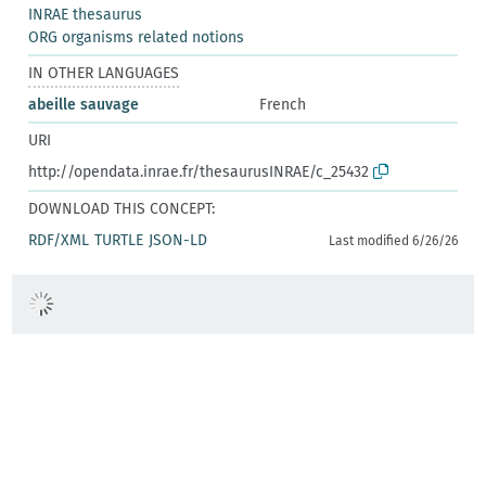
INRAE thesaurus
ORG organisms related notions
IN OTHER LANGUAGES
abeille sauvage
French
URI
http://opendata.inrae.fr/thesaurusINRAE/c_25432
DOWNLOAD THIS CONCEPT:
RDF/XML
TURTLE
JSON-LD
Last modified 6/26/26