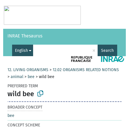
Vocabularies
API
About
Feedback
Help
INRAE Thesaurus
|
Français
×
English
Search
12. LIVING ORGANISMS
>
12.02 ORGANISMS RELATED NOTIONS
>
animal
>
bee
>
wild bee
PREFERRED TERM
wild bee
BROADER CONCEPT
bee
CONCEPT SCHEME